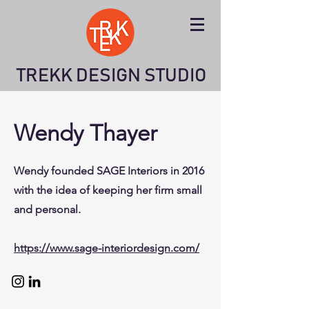
TREKK DESIGN STUDIO
Wendy Thayer
Wendy founded SAGE Interiors in 2016
with the idea of keeping her firm small
and personal.
https://www.sage-interiordesign.com/