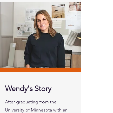
Wendy's Story
After graduating from the
University of Minnesota with an