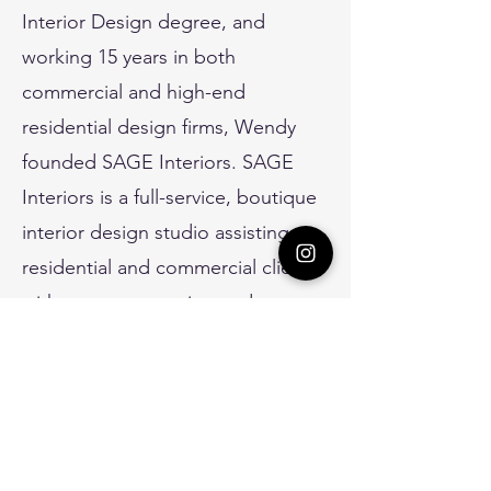
Interior Design degree, and
working 15 years in both
commercial and high-end
residential design firms, Wendy
founded SAGE Interiors. SAGE
Interiors is a full-service, boutique
interior design studio assisting
residential and commercial clients
with new construction and
remodel projects. Wendy strives
to have a hand in all aspects of
the design process, as well as
develop quality relationships with
her clients.